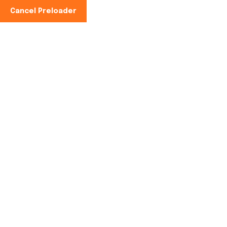
Cancel Preloader
Phone No:
+91-997100-2949
The Sweet Legacy of
Sugarcane: Exploring
Venni Karumbeswarar
Temple