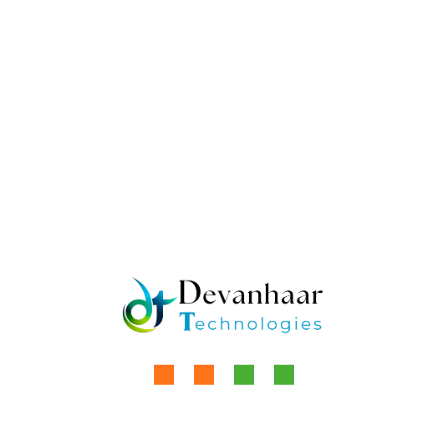
Sweet sugarcane sweet Jaggery
Tamil Culture Sugarcane
Venni Karumbeswarar Sugarcane
Venni Karumbeswarar Temple
Social Network:
How Jaggery is
Janaki Ammal: The
Replacing White
Woman Who