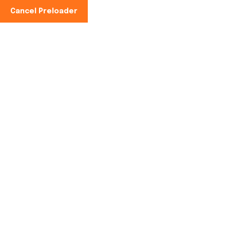
Cancel Preloader
Phone No:
+91-997100-2949
Reducing Food Waste
with Solar Cold
Storage: A Sustainable
Future.