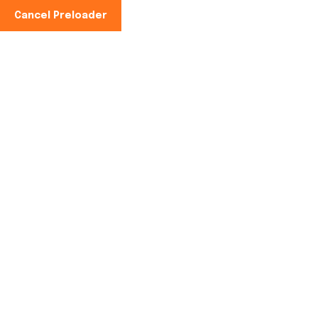
Cancel Preloader
Phone No:
+91-997100-2949
Solar Cold Storage
Home
Solar Cold Storage