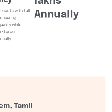
lakhs
ency
 costs with full
Annually
 ensuring
uality while
orkforce
ually.
em, Tamil