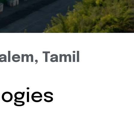
alem, Tamil
ogies