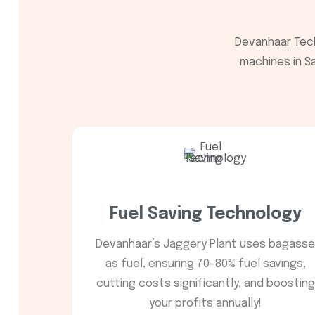
Devanhaar Tech
machines in Sa
Fuel Saving Technology
Devanhaar’s Jaggery Plant uses bagasse
as fuel, ensuring 70-80% fuel savings,
cutting costs significantly, and boosting
your profits annually!