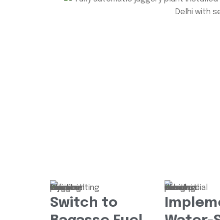
Switch to
Implem