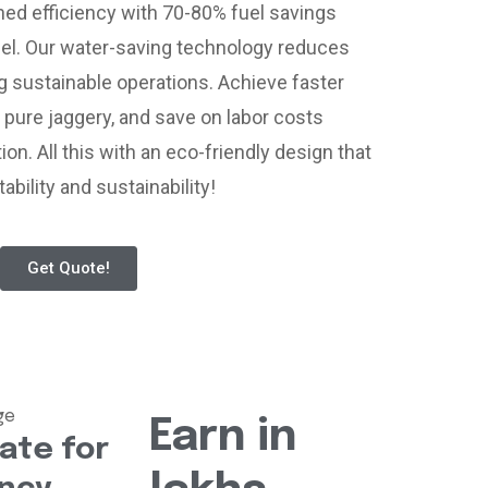
d efficiency with 70-80% fuel savings
el. Our water-saving technology reduces
g sustainable operations. Achieve faster
 pure jaggery, and save on labor costs
ion. All this with an eco-friendly design that
ability and sustainability!
Get Quote!
Earn in
ate for