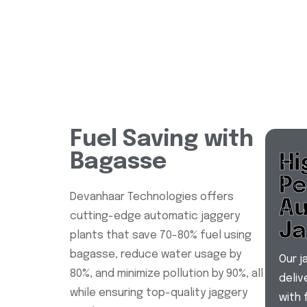
Fuel Saving with
Bagasse
Hi
Pe
Devanhaar Technologies offers
Au
cutting-edge automatic jaggery
Ja
plants that save 70-80% fuel using
bagasse, reduce water usage by
Our j
80%, and minimize pollution by 90%, all
deli
while ensuring top-quality jaggery
with 