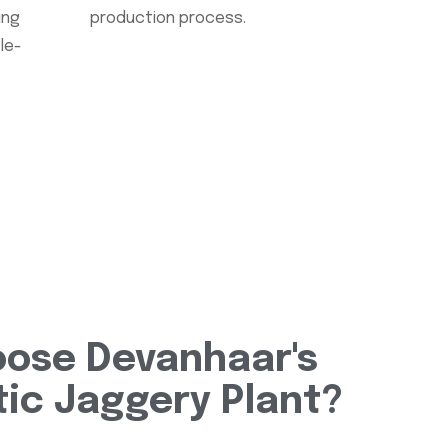
ing
production process.
le-
ose Devanhaar's
ic Jaggery Plant?