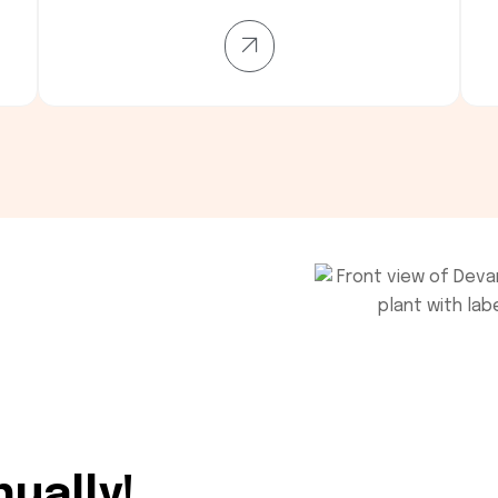
nually!