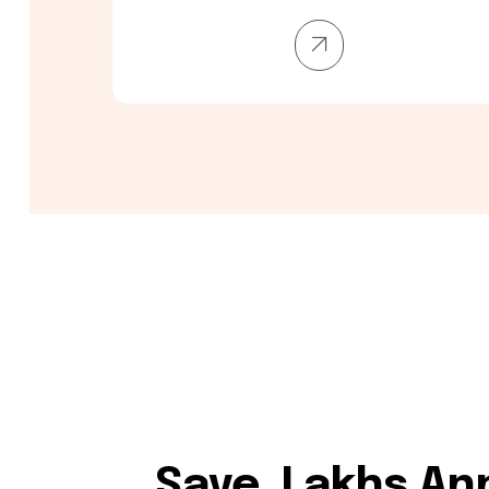
Save ₹₹₹ Lakhs An