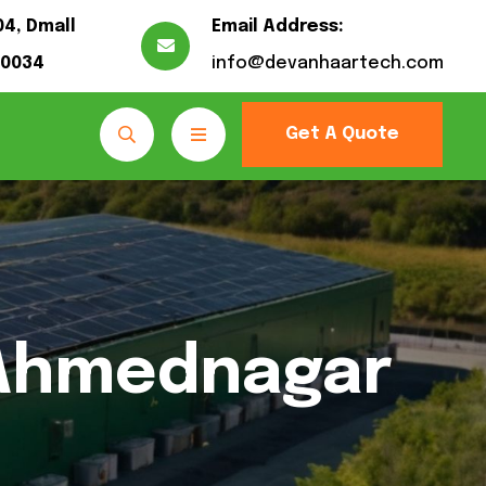
04, Dmall
Email Address:
10034
info@devanhaartech.com
Get A Quote
 Ahmednagar