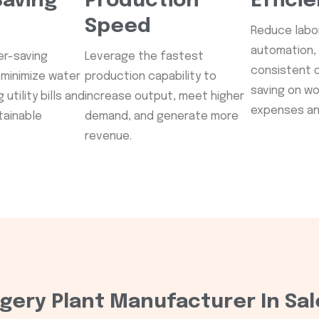
aving
Production
Effici
Speed
Reduce labor
automation,
er-saving
Leverage the fastest
consistent q
minimize water
production capability to
saving on w
utility bills and
increase output, meet higher
expenses ann
tainable
demand, and generate more
revenue.
gery Plant Manufacturer In Sal