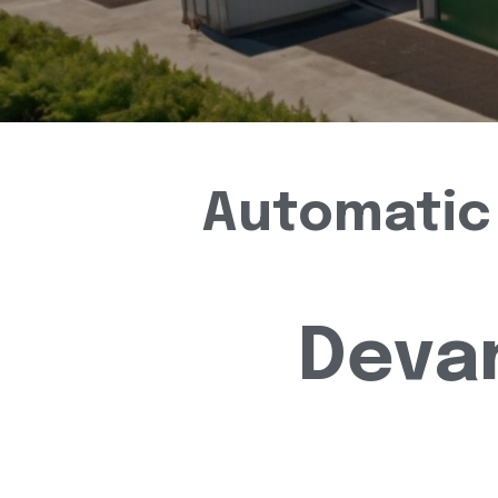
Automatic 
Deva