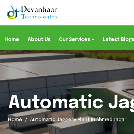
Home
About Us
Our Services
Latest Blog
Automatic Ja
Home
Automatic Jaggery Plant in Ahmednagar