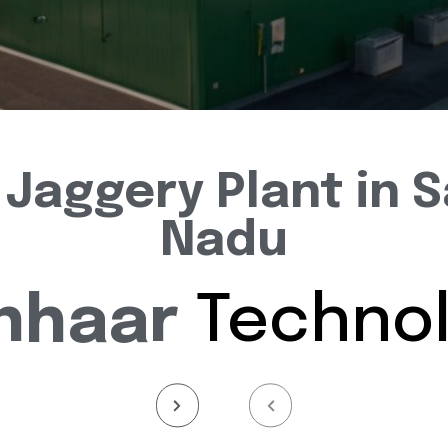
Jaggery Plant in S
Nadu
nhaar
Technol