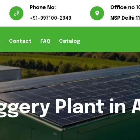
Phone No:
Office no 1
+91-997100-2949
NSP Delhi 1
s
Contact
FAQ
Catalog
ggery Plant in