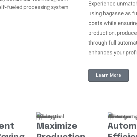
Experience unmatche
using bagasse as fu
costs while ensurin
production, produce
through full automat
enhances your profit
Learn More
ent
Maximize
Autom