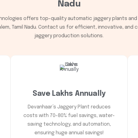
Nadu
nologies offers top-quality automatic jaggery plants and
lem, Tamil Nadu. Contact us for efficient, innovative, and
jaggery production solutions.
Save Lakhs Annually
Devanhaar’s Jaggery Plant reduces
costs with 70-80% fuel savings, water-
saving technology, and automation,
ensuring huge annual savings!