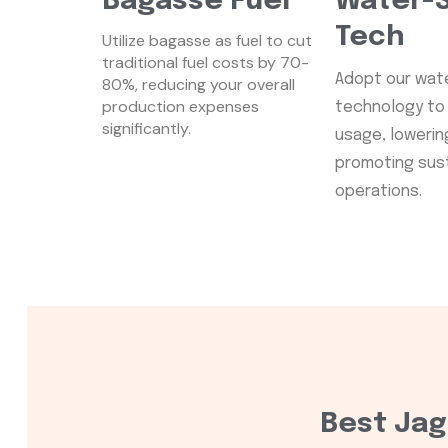
Bagasse Fuel
Water-S
Tech
Utilize bagasse as fuel to cut
traditional fuel costs by 70-
Adopt our wat
80%, reducing your overall
production expenses
technology to 
significantly.
usage, lowering 
promoting sus
operations.
Best Jag