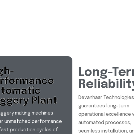
gh-
Long-Te
rformance
Reliabilit
tomatic
Devanhaar Technologie
ggery Plant
guarantees long-term
aggery making machines
operational excellence 
ver unmatched performance
automated processes,
fast production cycles of
seamless installation, a