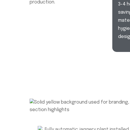
production.
3-4 h
savin
mater
hygie
desig