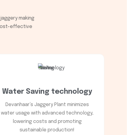
 jaggery making
 cost-effective
Water Saving technology
Devanhaar’s Jaggery Plant minimizes
water usage with advanced technology,
lowering costs and promoting
sustainable production!