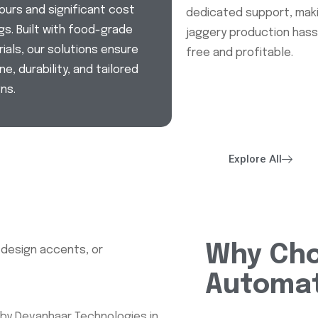
ours and significant cost
dedicated support, mak
gs. Built with food-grade
jaggery production hass
ials, our solutions ensure
free and profitable.
ne, durability, and tailored
ns.
Explore All
Why Cho
Automat