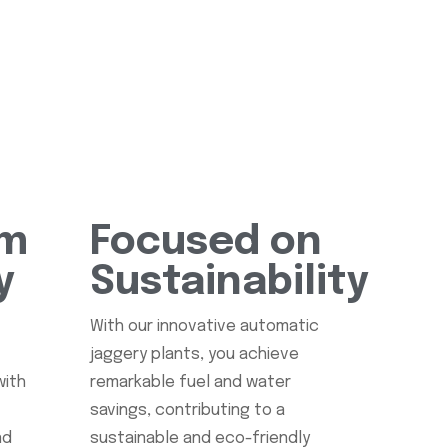
rm
Focused on
y
Sustainability
s
With our innovative automatic
jaggery plants, you achieve
with
remarkable fuel and water
savings, contributing to a
nd
sustainable and eco-friendly