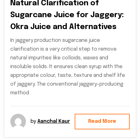
Natural Clarification of
Sugarcane Juice for Jaggery:
Okra Juice and Alternatives
In jaggery production sugarcane juice
clarification is a very critical step to remove
natural impurities like colloids, waxes and
insoluble solids. It ensures clean syrup with the
appropriate colour, taste, texture and shelf life
of jaggery. The conventional jaggery-producing
method
by
Aanchal Kaur
Read More