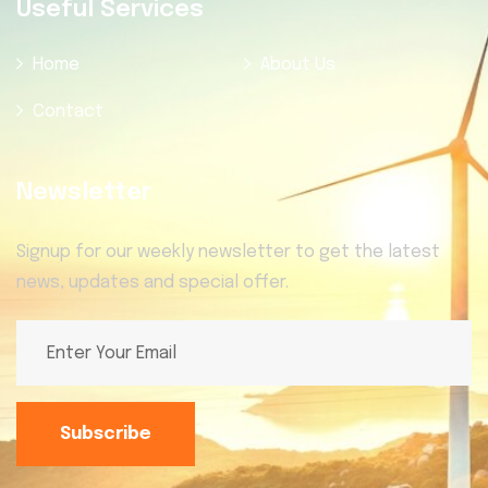
Useful Services
Home
About Us
Contact
Newsletter
Signup for our weekly newsletter to get the latest
news, updates and special offer.
Subscribe