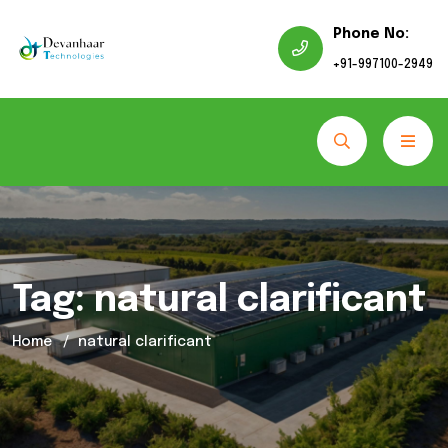
Phone No:
+91-997100-2949
Tag:
natural clarificant
Home
natural clarificant