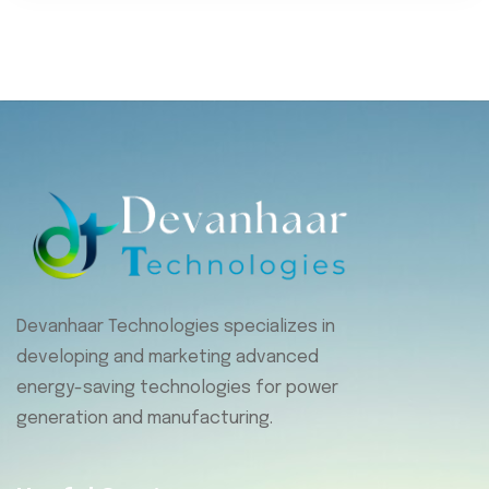
Devanhaar Technologies specializes in
developing and marketing advanced
energy-saving technologies for power
generation and manufacturing.