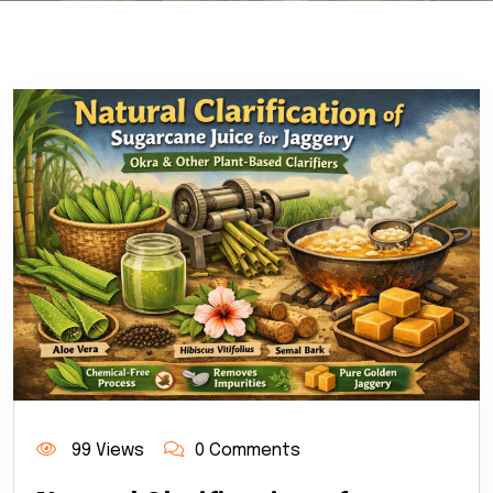
99 Views
0 Comments