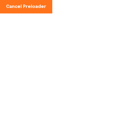
Cancel Preloader
Phone No:
+91-997100-2949
Tag:
farmgate cold
storage
Home
farmgate cold storage