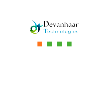
increasingly rely on this technology to
by
Aanchal Kaur
Read More
Devanhaar Technologies specializes in
developing and marketing advanced