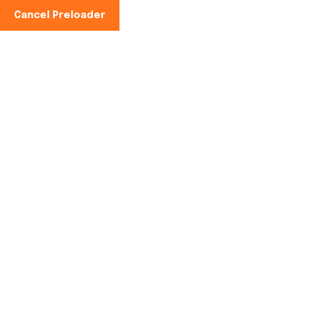
Cancel Preloader
Phone No:
+91-997100-2949
Tag:
cold storage
facility
Home
cold storage facility