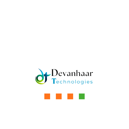
Cold Storage: The Backbone
of Perishable Goods
Preservation
Cold storage refers to specialised facilities
designed to maintain low temperatures for
storing temperature-sensitive products,
ensuring their quality, safety, and extended shelf
life. These warehouses, equipped with advanced
refrigeration systems, are essential for
industries handling perishables like food,
pharmaceuticals, and
by
Aanchal Kaur
Read More