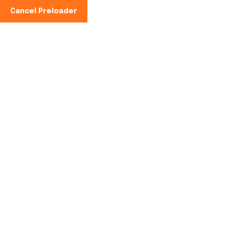
Cancel Preloader
Phone No:
+91-997100-2949
Automatic Jaggery
Plant in Karimnagar,
Telangana
Home